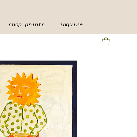
shop prints
inquire