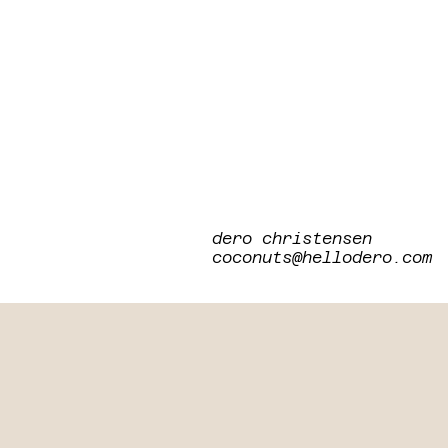
dero christensen
coconuts@hellodero.com