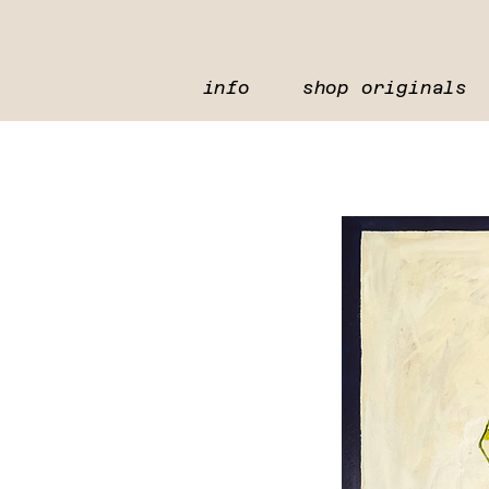
info
shop originals